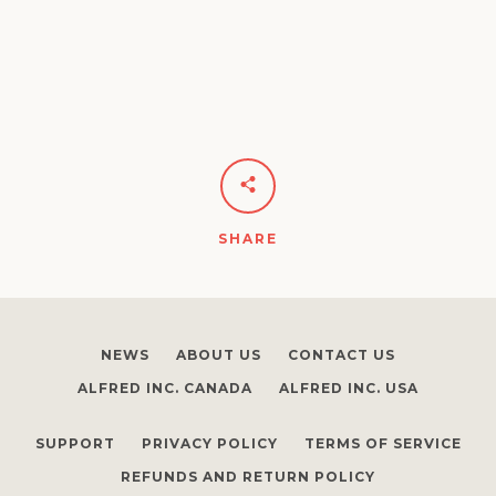
SHARE
NEWS
ABOUT US
CONTACT US
ALFRED INC. CANADA
ALFRED INC. USA
SUPPORT
PRIVACY POLICY
TERMS OF SERVICE
REFUNDS AND RETURN POLICY