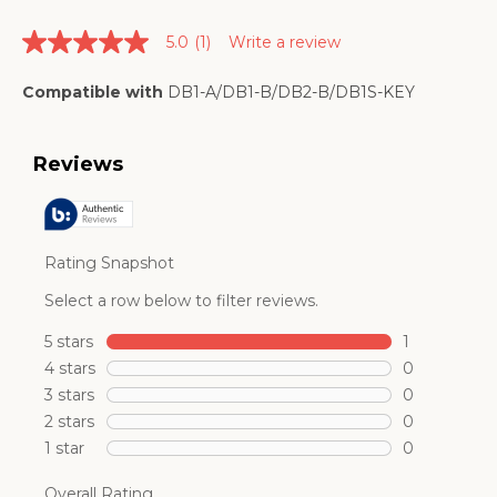
5.0
(1)
Write a review
5.0
out
of
Compatible with
DB1-A/DB1-B/DB2-B/DB1S-KEY
5
stars.
Read
reviews
for
average
rating
value
is
5.0
of
5.
Read
a
Review
Same
page
link.