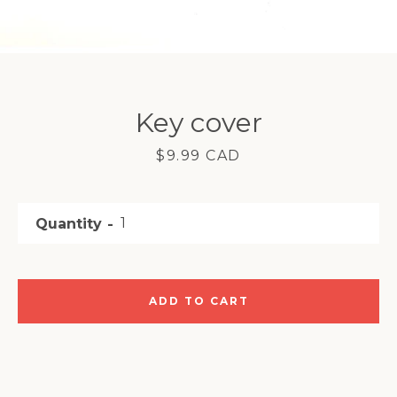
Facebook
Instagram
YouTube
Key cover
Price
$9.99 CAD
SEARCH
Quantity
AGAIN
ADD TO CART